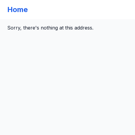
Home
Sorry, there's nothing at this address.