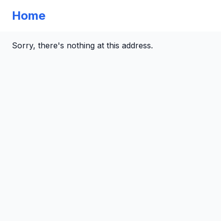
Home
Sorry, there's nothing at this address.