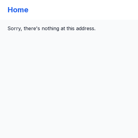
Home
Sorry, there's nothing at this address.