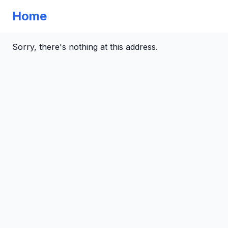
Home
Sorry, there's nothing at this address.