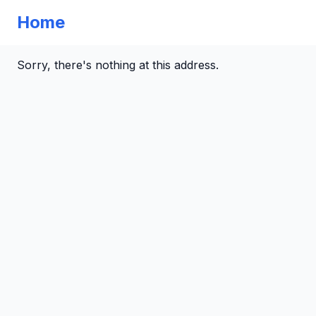
Home
Sorry, there's nothing at this address.