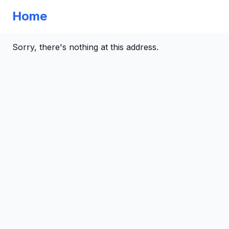
Home
Sorry, there's nothing at this address.