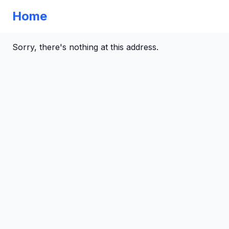
Home
Sorry, there's nothing at this address.